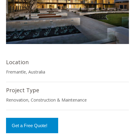
Location
Fremantle, Australia
Project Type
Renovation, Construction & Maintenance
Get a Free Quote!