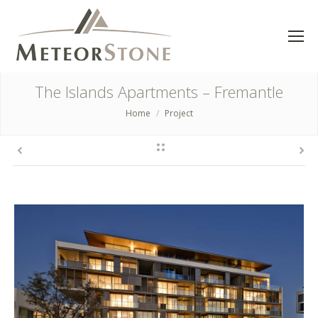
The Islands Apartments – Fremantle
Home
Project
You are here: