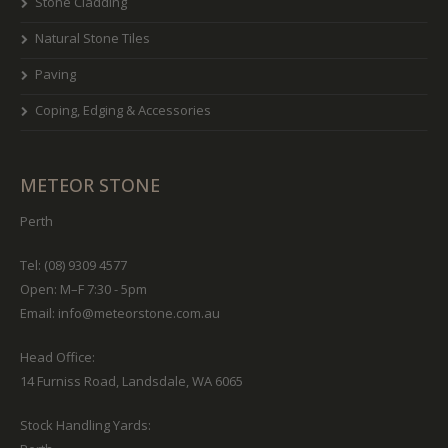
Stone Cladding
Natural Stone Tiles
Paving
Coping, Edging & Accessories
METEOR STONE
Perth
Tel: (08) 9309 4577
Open: M–F 7:30 - 5pm
Email:
info@meteorstone.com.au
Head Office:
14 Furniss Road, Landsdale, WA 6065
Stock Handling Yards: