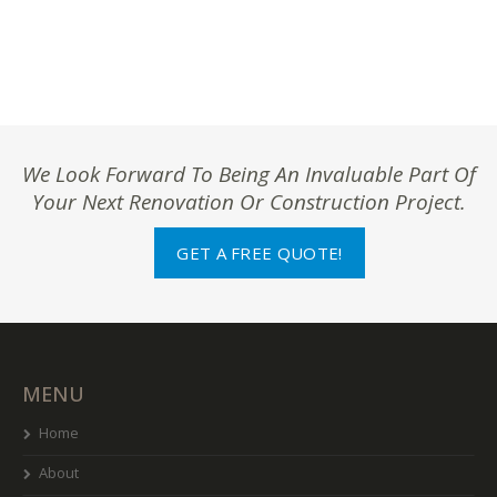
We Look Forward To Being An Invaluable Part Of
Your Next Renovation Or Construction Project.
GET A FREE QUOTE!
MENU
Home
About