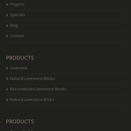
Projects
Specials
Blog
Contact
PRODUCTS
Overview
Natural Limestone Blocks
Reconstituted Limestone Blocks
Natural Limestone Bricks
PRODUCTS