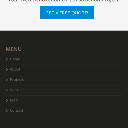
GET A FREE QUOTE!
MENU
Home
About
Projects
Specials
Blog
Contact