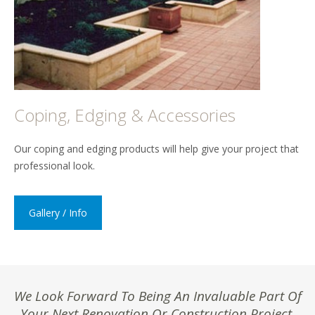
Coping, Edging & Accessories
Our coping and edging products will help give your project that
professional look.
Gallery / Info
We Look Forward To Being An Invaluable Part Of
Your Next Renovation Or Construction Project.