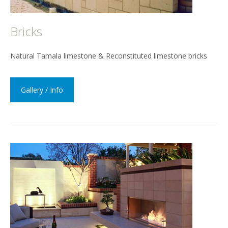
Bricks
Natural Tamala limestone & Reconstituted limestone bricks
Gallery / Info