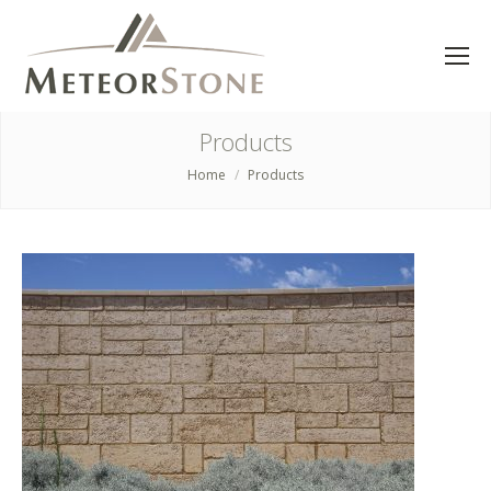
Products
Home
Products
You are here: