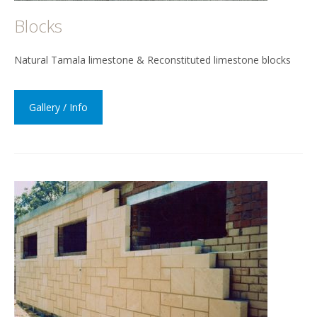
Blocks
Natural Tamala limestone & Reconstituted limestone blocks
Gallery / Info