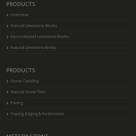
PRODUCTS
Overview
Natural Limestone Blocks
Reconstituted Limestone Blocks
Natural Limestone Bricks
PRODUCTS
Stone Cladding
Natural Stone Tiles
Paving
Coping, Edging & Accessories