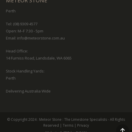
METEOR STONE
Perth
Tel: (08) 9309 4577
Open: M–F 7:30 - 5pm
Email:
info@meteorstone.com.au
Head Office:
14 Furniss Road, Landsdale, WA 6065
Stock Handling Yards:
Perth
Delivering Australia Wide
© Copyright 2024 :
Meteor Stone
: The Limestone Specialists - All Rights
Reserved
|
Terms
|
Privacy