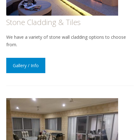
Stone Cladding & Tiles
We have a variety of stone wall cladding options to choose
from.
Gallery / Info