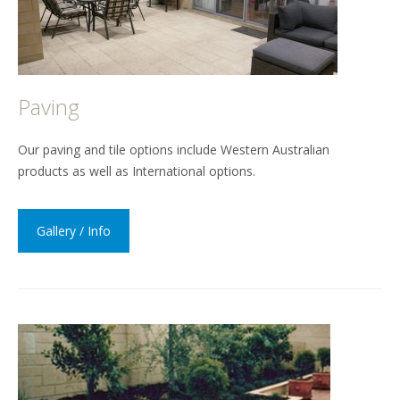
Paving
Our paving and tile options include Western Australian
products as well as International options.
Gallery / Info