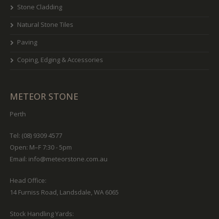
Stone Cladding
Natural Stone Tiles
Paving
Coping, Edging & Accessories
METEOR STONE
Perth
Tel: (08) 9309 4577
Open: M–F 7:30 - 5pm
Email:
info@meteorstone.com.au
Head Office:
14 Furniss Road, Landsdale, WA 6065
Stock Handling Yards: