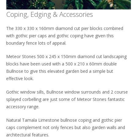
Coping, Edging & Accessories
The 330 x 330 x 160mm diamond cut pier blocks combined
with gothic pier caps and gothic coping have given this
boundary fence lots of appeal.
Meteor Stones 500 x 245 x 150mm diamond cut landscaping
blocks have been used with a 500 x 210 x 60mm double
Bullnose to give this elevated garden bed a simple but
effective look.
Gothic window sills, Bullnose window surrounds and 2 course
splayed corbelling are just some of Meteor Stones fantastic
accessory range.
Natural Tamala Limestone bullnose coping and gothic pier
caps complement not only fences but also garden walls and
architectural features.