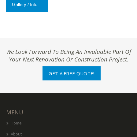
Gallery / Info
We Look Forward To Being An Invaluable Part Of
Your Next Renovation Or Construction Project.
GET A FREE QUOTE!
MENU
Home
About