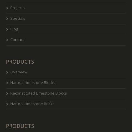
Projects
Specials
Blog
Contact
PRODUCTS
Overview
Natural Limestone Blocks
Reconstituted Limestone Blocks
Natural Limestone Bricks
PRODUCTS