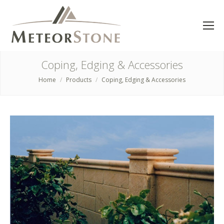
Coping, Edging & Accessories
Home
Products
Coping, Edging & Accessories
You are here: