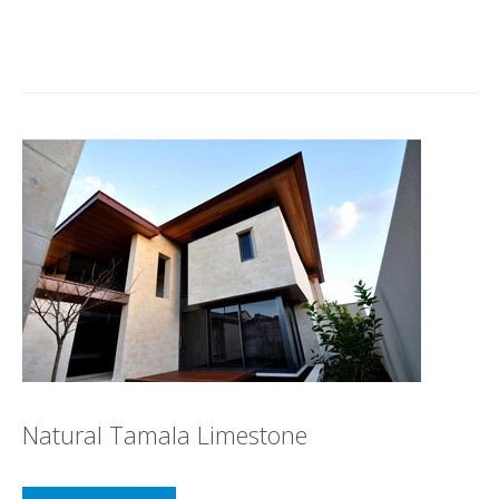
Natural Tamala Limestone