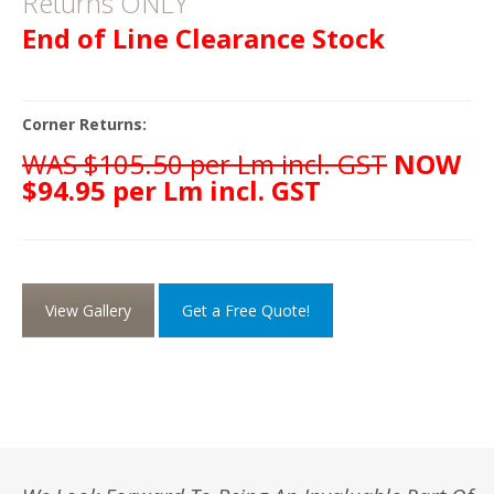
Returns ONLY
End of Line Clearance Stock
Corner Returns:
WAS $105.50 per Lm incl. GST
NOW
$94.95 per Lm incl. GST
View Gallery
Get a Free Quote!