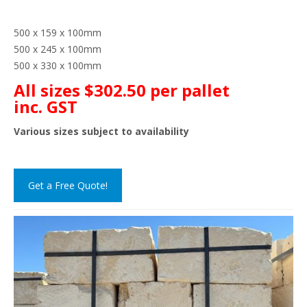
500 x 159 x 100mm
500 x 245 x 100mm
500 x 330 x 100mm
All sizes $302.50 per pallet
inc. GST
Various sizes subject to availability
Get a Free Quote!