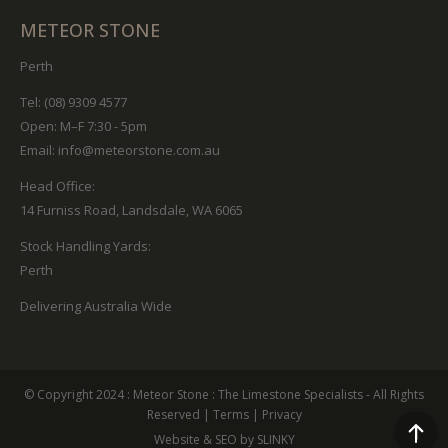
METEOR STONE
Perth
Tel: (08) 9309 4577
Open: M–F 7:30 - 5pm
Email:
info@meteorstone.com.au
Head Office:
14 Furniss Road, Landsdale, WA 6065
Stock Handling Yards:
Perth
Delivering Australia Wide
© Copyright 2024 :
Meteor Stone
: The Limestone Specialists - All Rights
Reserved
|
Terms
|
Privacy
Website & SEO by SLINKY