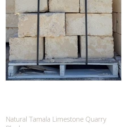
Natural Tamala Limestone Quarry