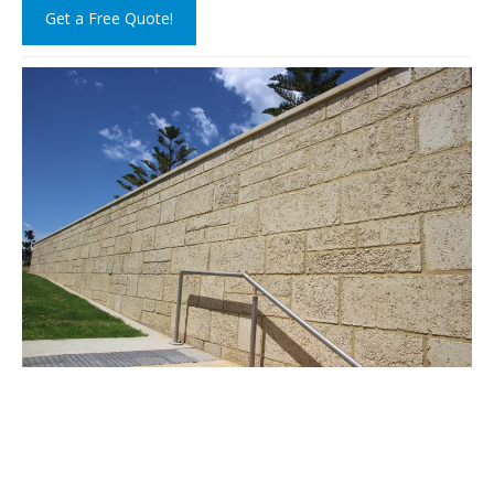
Get a Free Quote!