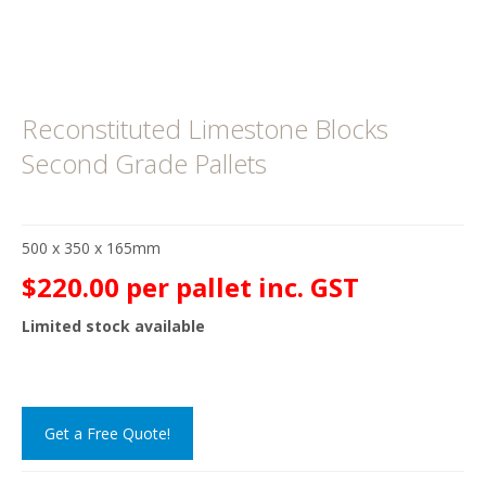
Reconstituted Limestone Blocks
Second Grade Pallets
500 x 350 x 165mm
$220.00 per pallet inc. GST
Limited stock available
Get a Free Quote!