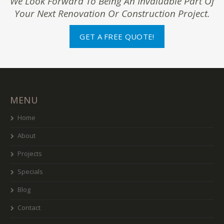
We Look Forward To Being An Invaluable Part Of
Your Next Renovation Or Construction Project.
GET A FREE QUOTE!
MENU
Home
About
Projects
Specials
Blog
Contact