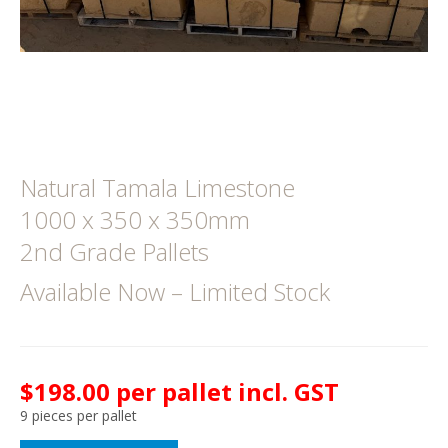
Natural Tamala Limestone
1000 x 350 x 350mm
2nd Grade Pallets
Available Now – Limited Stock
$198.00 per pallet incl. GST
9 pieces per pallet