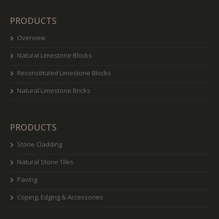
PRODUCTS
Overview
Natural Limestone Blocks
Reconstituted Limestone Blocks
Natural Limestone Bricks
PRODUCTS
Stone Cladding
Natural Stone Tiles
Paving
Coping, Edging & Accessories