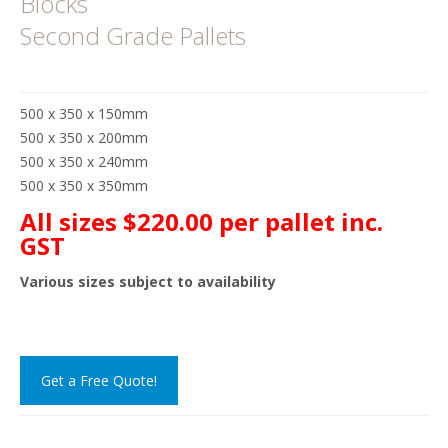
Blocks
Second Grade Pallets
500 x 350 x 150mm
500 x 350 x 200mm
500 x 350 x 240mm
500 x 350 x 350mm
All sizes $220.00 per pallet inc.
GST
Various sizes subject to availability
Get a Free Quote!