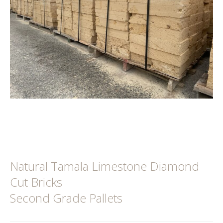
Natural Tamala Limestone Diamond
Cut Bricks
Second Grade Pallets