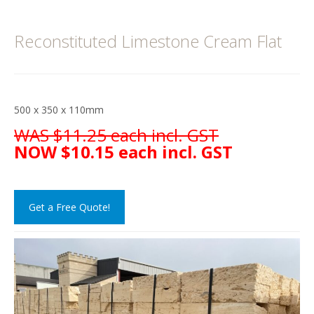
Reconstituted Limestone Cream Flat
500 x 350 x 110mm
WAS $11.25 each incl. GST
NOW $10.15 each incl. GST
Get a Free Quote!