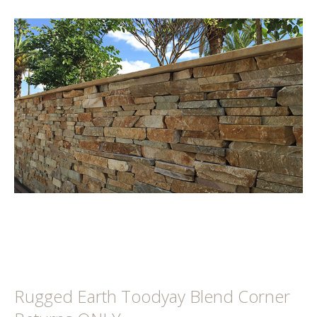
Rugged Earth Toodyay Blend Corner