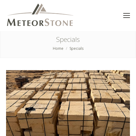
Specials
Home
Specials
You are here: