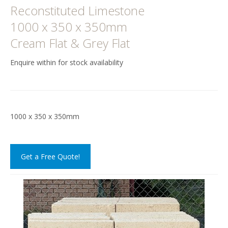
Reconstituted Limestone
1000 x 350 x 350mm
Cream Flat & Grey Flat
Enquire within for stock availability
1000 x 350 x 350mm
Get a Free Quote!