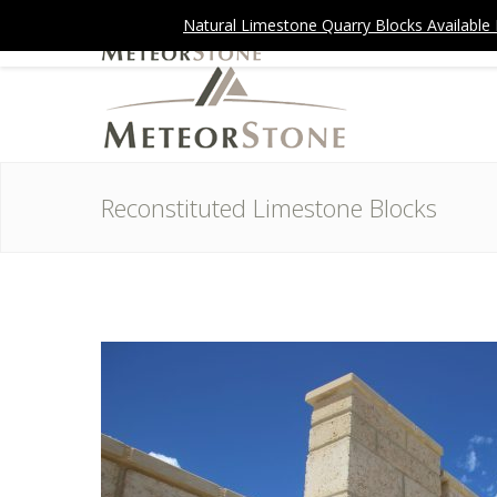
Natural Limestone Quarry Blocks Available Now
Reconstituted Limestone Blocks