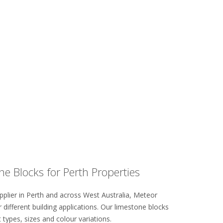
e Blocks for Perth Properties
pplier in Perth and across West Australia, Meteor
 different building applications. Our limestone blocks
t types, sizes and colour variations.