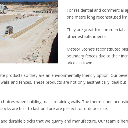
For residential and commercial ap
one metre long reconstituted lime
They are great for commercial ar
other establishments.
Meteor Stone’s reconstituted pier
boundary fences due to their incr
prices in town.
te products so they are an environmentally friendly option. Our bevel
walls and fences. These products are not only aesthetically ideal bu
 choices when building mass retaining walls. The thermal and acousti
blocks are built to last and are are perfect for outdoor use.
 and durable blocks that we quarry and manufacture. Our team is here 