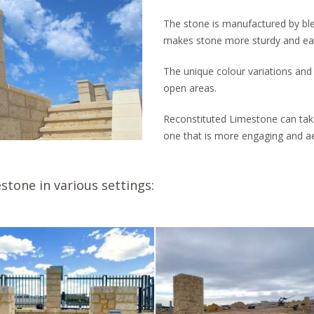
The stone is manufactured by bl
makes stone more sturdy and easi
The unique colour variations and
open areas.
Reconstituted Limestone can take
one that is more engaging and aes
stone in various settings: