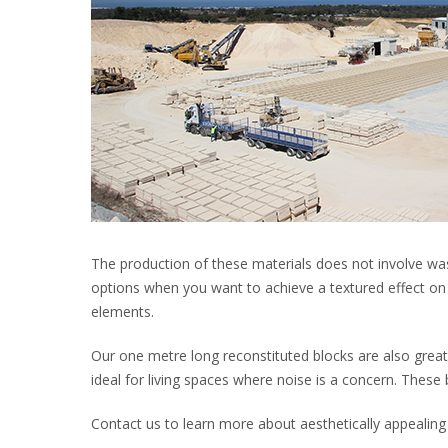
The production of these materials does not involve was
options when you want to achieve a textured effect on 
elements.
Our one metre long reconstituted blocks are also great
ideal for living spaces where noise is a concern. These 
Contact us to learn more about aesthetically appealing