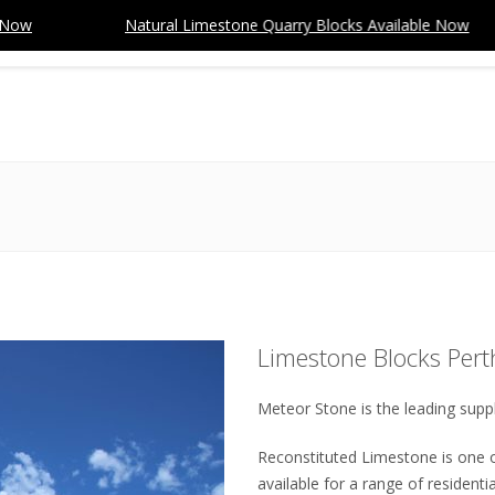
Natural Limestone Quarry Blocks Available Now
HOME
ABOUT
PRODUCTS
SPECIALS
PROJECTS
You are here:
Limestone Blocks Pert
Meteor Stone is the leading suppl
Reconstituted Limestone is one o
available for a range of resident