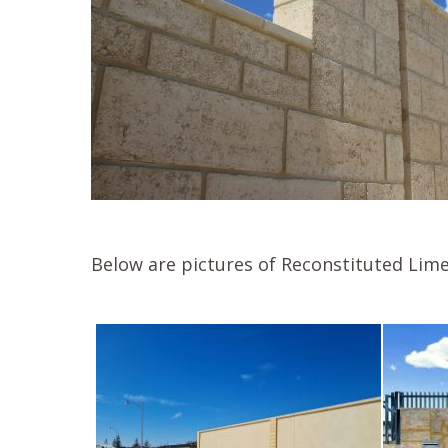
Below are pictures of Reconstituted Lime