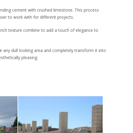
ending cement with crushed limestone. This process
er to work with for different projects.
 rich texture combine to add a touch of elegance to
 any dull looking area and completely transform it into
thetically pleasing.