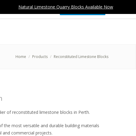
Natural Limestone Quarry Blocks Available Now
Nat
CONTACT
(08) 9309 4577
REQUEST A QUOTE
Home
Products
Reconstituted Limestone Blocks
h
ier of reconstituted limestone blocks in Perth.
f the most versatile and durable building materials
ial and commercial projects.