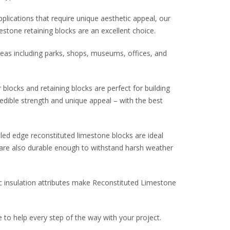
plications that require unique aesthetic appeal, our
stone retaining blocks are an excellent choice.
eas including parks, shops, museums, offices, and
 blocks and retaining blocks are perfect for building
edible strength and unique appeal – with the best
led edge reconstituted limestone blocks are ideal
t are also durable enough to withstand harsh weather
c insulation attributes make Reconstituted Limestone
to help every step of the way with your project.