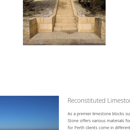
Reconstituted Limeston
As a premier limestone blocks su
Stone offers various materials for
for Perth clients come in differen