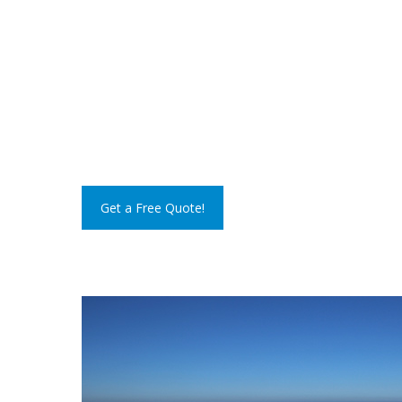
Get a Free Quote!