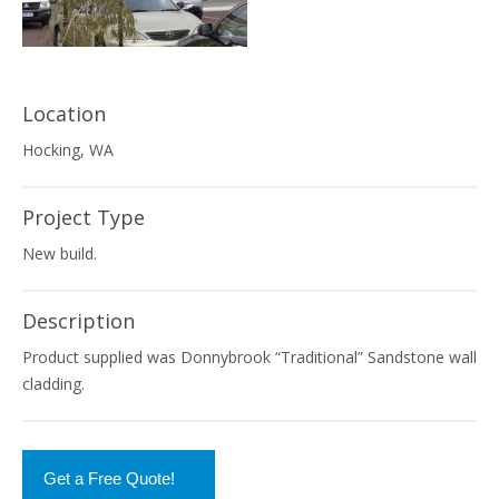
Location
Hocking, WA
Project Type
New build.
Description
Product supplied was Donnybrook “Traditional” Sandstone wall
cladding.
Get a Free Quote!