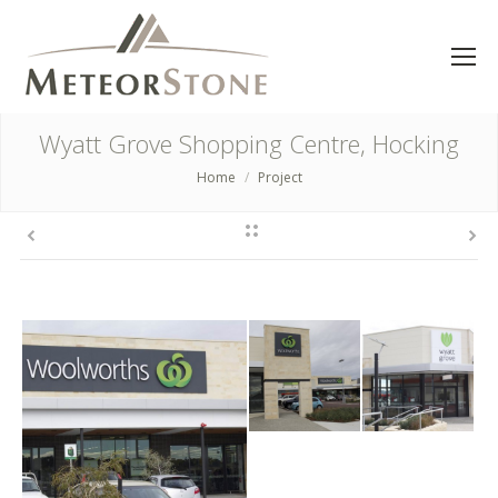
Wyatt Grove Shopping Centre, Hocking
Home
Project
You are here: