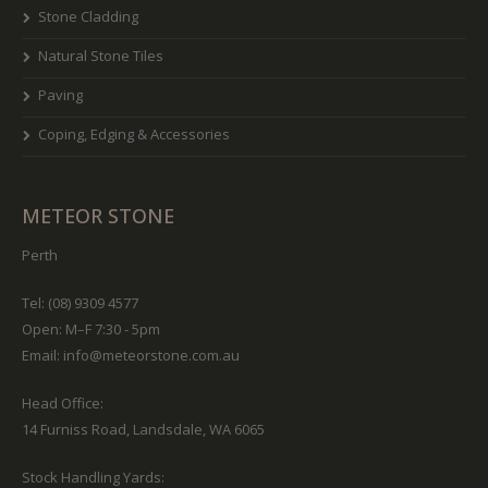
Stone Cladding
Natural Stone Tiles
Paving
Coping, Edging & Accessories
METEOR STONE
Perth
Tel: (08) 9309 4577
Open: M–F 7:30 - 5pm
Email:
info@meteorstone.com.au
Head Office:
14 Furniss Road, Landsdale, WA 6065
Stock Handling Yards: