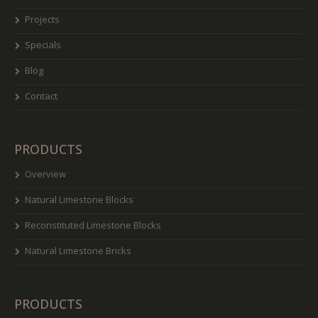
Projects
Specials
Blog
Contact
PRODUCTS
Overview
Natural Limestone Blocks
Reconstituted Limestone Blocks
Natural Limestone Bricks
PRODUCTS