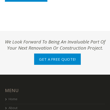
We Look Forward To Being An Invaluable Part Of
Your Next Renovation Or Construction Project.
GET A FREE QUOTE!
MENU
Home
About