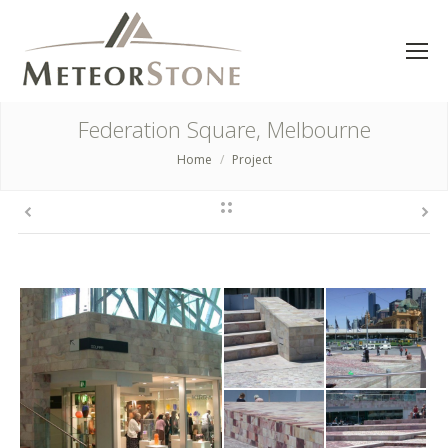
Federation Square, Melbourne
Home
Project
You are here: