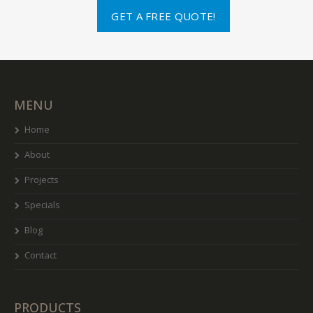
GET A FREE QUOTE!
MENU
Home
About
Projects
Specials
Blog
Contact
PRODUCTS