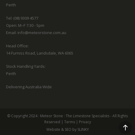
Perth
Tel: (08) 9309 4577
Open: M–F 7:30 - 5pm
Email:
info@meteorstone.com.au
Head Office:
14 Furniss Road, Landsdale, WA 6065
Stock Handling Yards:
Perth
Delivering Australia Wide
© Copyright 2024 :
Meteor Stone
: The Limestone Specialists - All Rights
Reserved
|
Terms
|
Privacy
Website & SEO by SLINKY