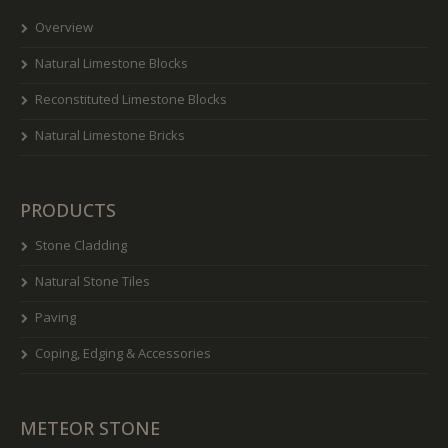
Overview
Natural Limestone Blocks
Reconstituted Limestone Blocks
Natural Limestone Bricks
PRODUCTS
Stone Cladding
Natural Stone Tiles
Paving
Coping, Edging & Accessories
METEOR STONE