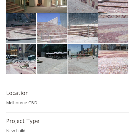
Location
Melbourne CBD
Project Type
New build.