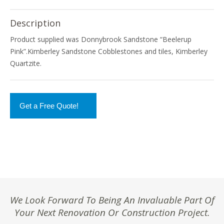
Description
Product supplied was Donnybrook Sandstone “Beelerup
Pink”.Kimberley Sandstone Cobblestones and tiles, Kimberley
Quartzite.
Get a Free Quote!
We Look Forward To Being An Invaluable Part Of
Your Next Renovation Or Construction Project.