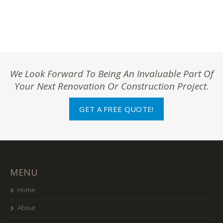
We Look Forward To Being An Invaluable Part Of
Your Next Renovation Or Construction Project.
GET A FREE QUOTE!
MENU
Home
About