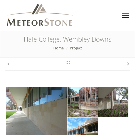
Hale College, Wembley Downs
Home
Project
You are here: