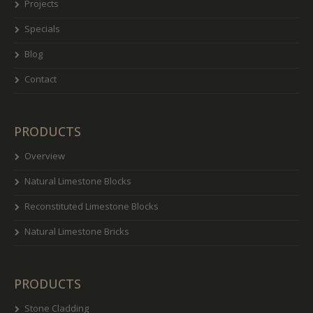
Projects
Specials
Blog
Contact
PRODUCTS
Overview
Natural Limestone Blocks
Reconstituted Limestone Blocks
Natural Limestone Bricks
PRODUCTS
Stone Cladding