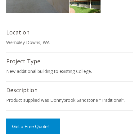
Location
Wembley Downs, WA
Project Type
New additional building to existing College.
Description
Product supplied was Donnybrook Sandstone “Traditional”.
Get a Free Quote!