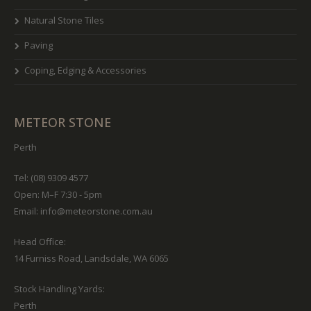
Natural Stone Tiles
Paving
Coping, Edging & Accessories
METEOR STONE
Perth
Tel: (08) 9309 4577
Open: M–F 7:30 - 5pm
Email:
info@meteorstone.com.au
Head Office:
14 Furniss Road, Landsdale, WA 6065
Stock Handling Yards:
Perth