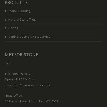
PRODUCTS
Stone Cladding
Natural Stone Tiles
Paving
Coping, Edging & Accessories
METEOR STONE
Perth
Tel: (08) 9309 4577
Open: M–F 7:30 - 5pm
Email:
info@meteorstone.com.au
Head Office:
14 Furniss Road, Landsdale, WA 6065