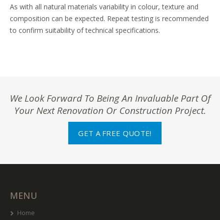
As with all natural materials variability in colour, texture and
composition can be expected. Repeat testing is recommended
to confirm suitability of technical specifications.
We Look Forward To Being An Invaluable Part Of
Your Next Renovation Or Construction Project.
GET A FREE QUOTE!
MENU
Home