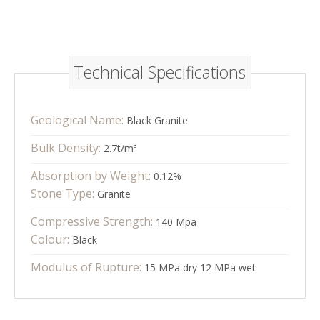
Technical Specifications
Geological Name:
Black Granite
Bulk Density:
2.7t/m³
Absorption by Weight:
0.12%
Stone Type:
Granite
Compressive Strength:
140 Mpa
Colour:
Black
Modulus of Rupture:
15 MPa dry 12 MPa wet