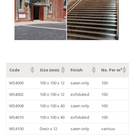
Code
Size (mm)
Finish
No. Per m²
Code
Size (mm)
Finish
No. Per m²
MS4000
100 x 100 x 12
sawn only
100
MS4002
100 x 100 x 12
exfoliated
100
MS4008
100 x 100 x 40
sawn only
100
MS4010
100 x 100 x 40
exfoliated
100
MS4100
Dietz x 12
sawn only
various