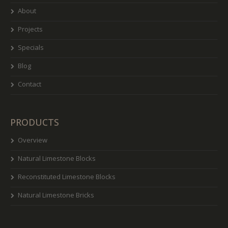
About
Projects
Specials
Blog
Contact
PRODUCTS
Overview
Natural Limestone Blocks
Reconstituted Limestone Blocks
Natural Limestone Bricks