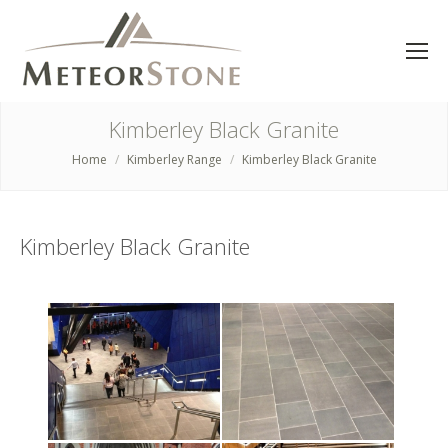
Kimberley Black Granite
Home
Kimberley Range
Kimberley Black Granite
You are here:
Kimberley Black Granite