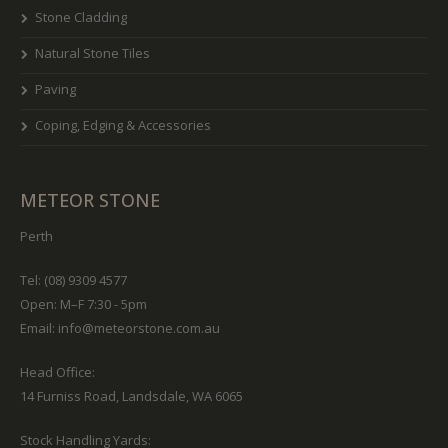
Stone Cladding
Natural Stone Tiles
Paving
Coping, Edging & Accessories
METEOR STONE
Perth
Tel: (08) 9309 4577
Open: M–F 7:30 - 5pm
Email:
info@meteorstone.com.au
Head Office:
14 Furniss Road, Landsdale, WA 6065
Stock Handling Yards: