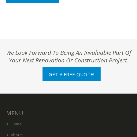
We Look Forward To Being An Invaluable Part Of
Your Next Renovation Or Construction Project.
GET A FREE QUOTE!
MENU
Home
About