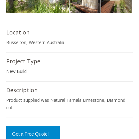
Location
Busselton, Western Australia
Project Type
New Build
Description
Product supplied was Natural Tamala Limestone, Diamond
cut.
Get a Free Quote!