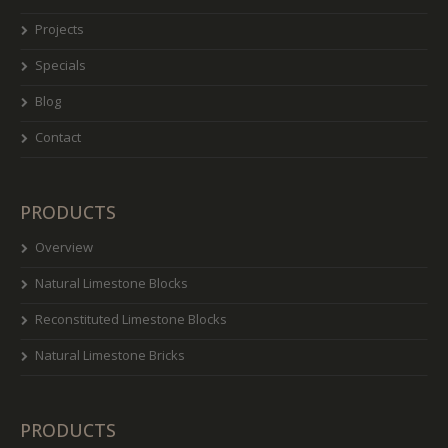
Projects
Specials
Blog
Contact
PRODUCTS
Overview
Natural Limestone Blocks
Reconstituted Limestone Blocks
Natural Limestone Bricks
PRODUCTS