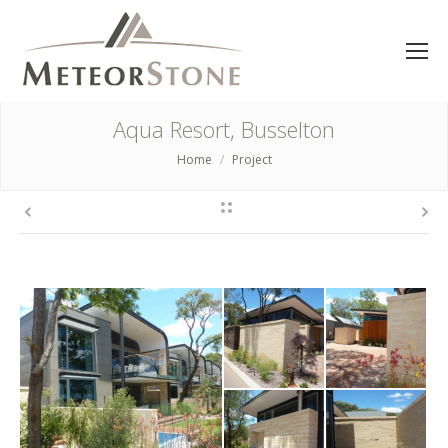
Aqua Resort, Busselton
Home
Project
You are here: