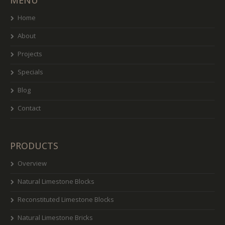
MENU
Home
About
Projects
Specials
Blog
Contact
PRODUCTS
Overview
Natural Limestone Blocks
Reconstituted Limestone Blocks
Natural Limestone Bricks