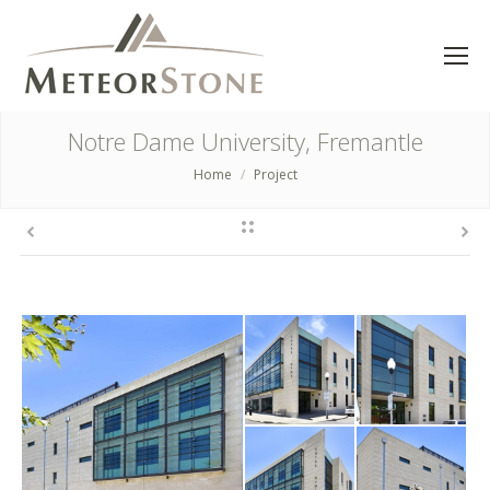
Notre Dame University, Fremantle
Home
Project
You are here: