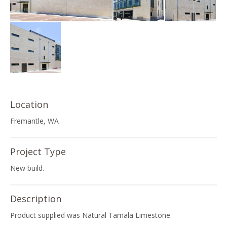
Location
Fremantle, WA
Project Type
New build.
Description
Product supplied was Natural Tamala Limestone.