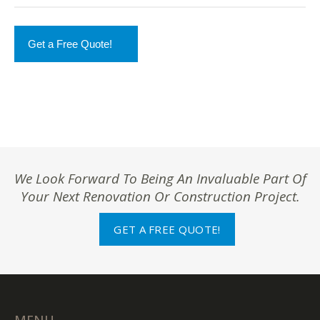
Get a Free Quote!
We Look Forward To Being An Invaluable Part Of
Your Next Renovation Or Construction Project.
GET A FREE QUOTE!