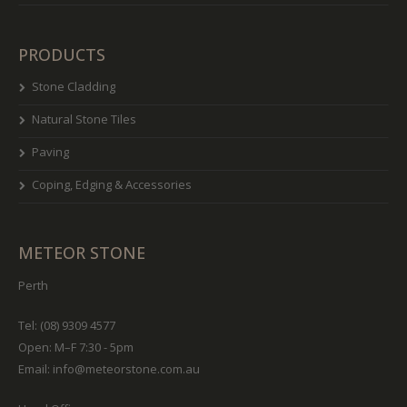
PRODUCTS
Stone Cladding
Natural Stone Tiles
Paving
Coping, Edging & Accessories
METEOR STONE
Perth
Tel: (08) 9309 4577
Open: M–F 7:30 - 5pm
Email:
info@meteorstone.com.au